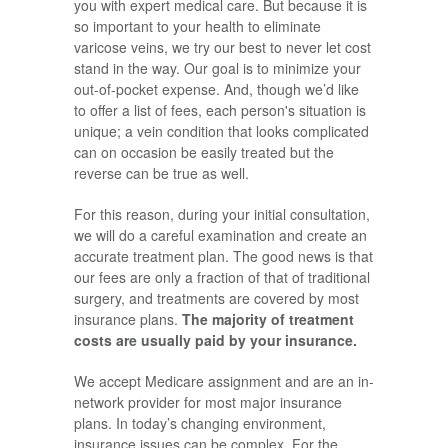
you with expert medical care. But because it is
so important to your health to eliminate
varicose veins, we try our best to never let cost
stand in the way. Our goal is to minimize your
out-of-pocket expense. And, though we’d like
to offer a list of fees, each person's situation is
unique; a vein condition that looks complicated
can on occasion be easily treated but the
reverse can be true as well.
For this reason, during your initial consultation,
we will do a careful examination and create an
accurate treatment plan. The good news is that
our fees are only a fraction of that of traditional
surgery, and treatments are covered by most
insurance plans.
The majority of treatment
costs are usually paid by your insurance.
We accept Medicare assignment and are an in-
network provider for most major insurance
plans. In today’s changing environment,
insurance issues can be complex. For the