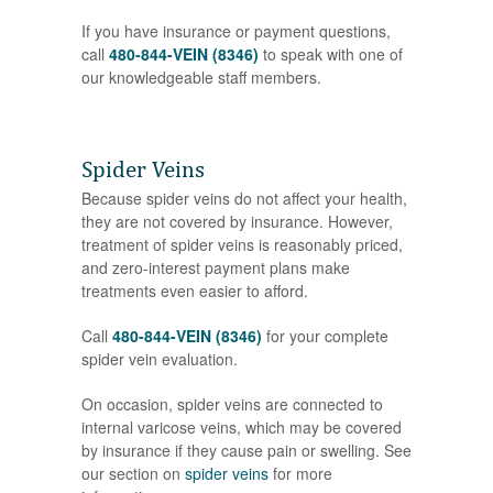
If you have insurance or payment questions,
call
480-844-VEIN (8346)
to speak with one of
our knowledgeable staff members.
Spider Veins
Because spider veins do not affect your health,
they are not covered by insurance. However,
treatment of spider veins is reasonably priced,
and zero-interest payment plans make
treatments even easier to afford.
Call
480-844-VEIN (8346)
for your complete
spider vein evaluation.
On occasion, spider veins are connected to
internal varicose veins, which may be covered
by insurance if they cause pain or swelling. See
our section on
spider veins
for more