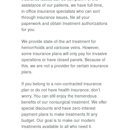
assistance of our patients, we have full-time,
in-office insurance specialists who can sort
through insurance issues, file all your
paperwork and obtain treatment authorizations
for you.
We provide state-of-the-art treatment for
hemorrhoids and varicose veins. However,
some insurance plans will only pay for invasive
operations or have closed panels. Because of
this, we are not a provider for certain insurance
plans.
If you belong to a non-contracted insurance
plan or do not have health insurance, don’t
worry. You can still enjoy the tremendous
benefits of our nonsurgical treatment. We offer
special discounts and have zero-interest
payment plans to make treatments fit any
budget. Our goal is to make our modern
treatments available to all who need it.