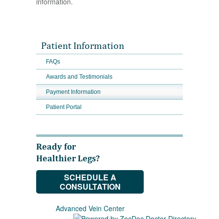
information.
Patient Information
FAQs
Awards and Testimonials
Payment Information
Patient Portal
Ready for
Healthier Legs?
SCHEDULE A
CONSULTATION
Advanced Vein Center