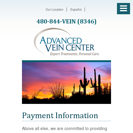
Our Location
Español
480-844-VEIN (8346)
Payment Information
Above all else, we are committed to providing