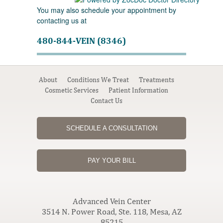
You may also schedule your appointment by
contacting us at
480-844-VEIN (8346)
About
Conditions We Treat
Treatments
Cosmetic Services
Patient Information
Contact Us
SCHEDULE A CONSULTATION
PAY YOUR BILL
Advanced Vein Center
3514 N. Power Road, Ste. 118, Mesa, AZ
85215