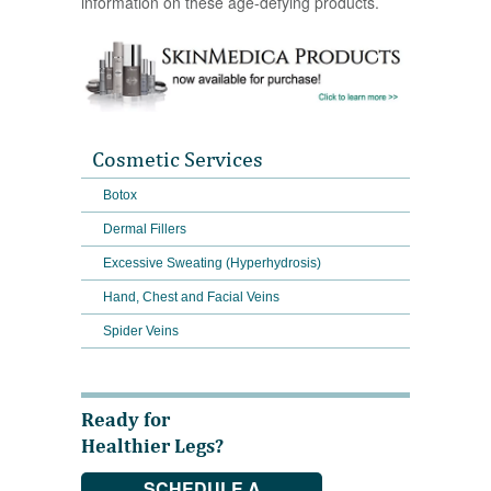
information on these age-defying products.
Cosmetic Services
Botox
Dermal Fillers
Excessive Sweating (Hyperhydrosis)
Hand, Chest and Facial Veins
Spider Veins
Ready for
Healthier Legs?
SCHEDULE A