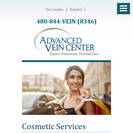
Our Location
Español
480-844-VEIN (8346)
Cosmetic Services