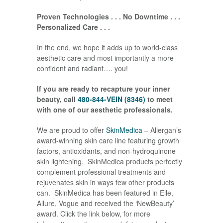
Proven Technologies . . . No Downtime . . .
Personalized Care . . .
In the end, we hope it adds up to world-class
aesthetic care and most importantly a more
confident and radiant…. you!
If you are ready to recapture your inner
beauty, call
480-844-VEIN (8346)
to meet
with one of our aesthetic professionals.
We are proud to offer
SkinMedica
– Allergan’s
award-winning skin care line featuring growth
factors, antioxidants, and non-hydroquinone
skin lightening. SkinMedica products perfectly
complement professional treatments and
rejuvenates skin in ways few other products
can. SkinMedica has been featured in Elle,
Allure, Vogue and received the ‘NewBeauty’
award. Click the link below, for more