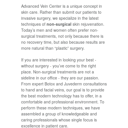
Advanced Vein Center is a unique concept in
skin care. Rather than submit our patients to
invasive surgery, we specialize in the latest
techniques of
non-surgical
skin rejuvenation.
Today’s men and women often prefer non-
surgical treatments, not only because there is
no recovery time, but also because results are
more natural than “plastic” surgery.
If you are interested in looking your best -
without surgery - you’ve come to the right
place. Non-surgical treatments are not a
sideline in our office - they are our passion.
From expert Botox and Juvederm consultations
to hand and facial veins, our goal is to provide
the best modern technology has to offer, in a
comfortable and professional environment. To
perform these modern techniques, we have
assembled a group of knowledgeable and
caring professionals whose single focus is
excellence in patient care.