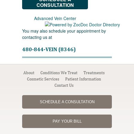
CONSULTATION
Advanced Vein Center
You may also schedule your appointment by
contacting us at
480-844-VEIN (8346)
About
Conditions We Treat
Treatments
Cosmetic Services
Patient Information
Contact Us
SCHEDULE A CONSULTATION
PAY YOUR BILL