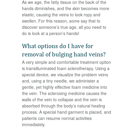
As we age, the fatty tissue on the back of the
hands diminishes, and the skin becomes more
elastic, causing the veins to look ropy and
swollen. For this reason, some say that to
discover someone’s true age, all you need to
do is look at a person’s hands!
What options do I have for
removal of bulging hand veins?
A very simple and comfortable treatment option
is transilluminated foam sclerotherapy. Using a
special device, we visualize the problem veins
and, using a tiny needle, we administer a
gentle, yet highly effective foam medicine into
the vein. The sclerosing medicine causes the
walls of the vein to collapse and the vein is
absorbed through the body’s natural healing
process. A special hand garment is placed, and
patients can resume normal activities
immediately.