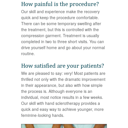
How painful is the procedure?
Our skill and experience make the recovery
quick and keep the procedure comfortable.
There can be some temporary swelling after
the treatment, but this is controlled with the
compression garment. Treatment is usually
completed in two to three short visits. You can
drive yourself home and go about your normal
routine.
How satisfied are your patients?
We are pleased to say: very! Most patients are
thrilled not only with the dramatic improvement
in their appearance, but also with how simple
the process is. Although everyone is an
individual, most notice results in a few weeks.
Our skill with hand sclerotherapy provides a
quick and easy way to achieve younger, more
feminine-looking hands.