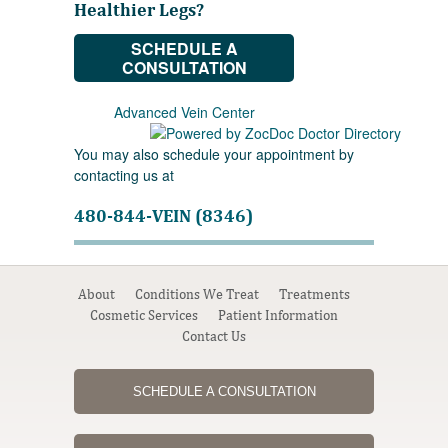
Healthier Legs?
SCHEDULE A
CONSULTATION
Advanced Vein Center
You may also schedule your appointment by
contacting us at
480-844-VEIN (8346)
About
Conditions We Treat
Treatments
Cosmetic Services
Patient Information
Contact Us
SCHEDULE A CONSULTATION