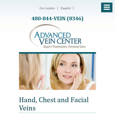
Our Location
Español
480-844-VEIN (8346)
Hand, Chest and Facial
Veins