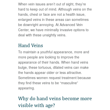
When vein issues aren’t out of sight, they’re
hard to keep out of mind. Although veins on the
hands, chest or face are not a health issue,
enlarged veins in these areas can sometimes
be downright annoying. At Advanced Vein
Center, we have minimally invasive options to
deal with these unsightly veins.
Hand Veins
To maintain a youthful appearance, more and
more people are looking to improve the
appearance of their hands. When hand veins
bulge, these tortuous, dilated veins can make
the hands appear older or less attractive.
Sometimes women request treatment because
they find these veins to be “masculine”
appearing.
Why do hand veins become more
visible with age?