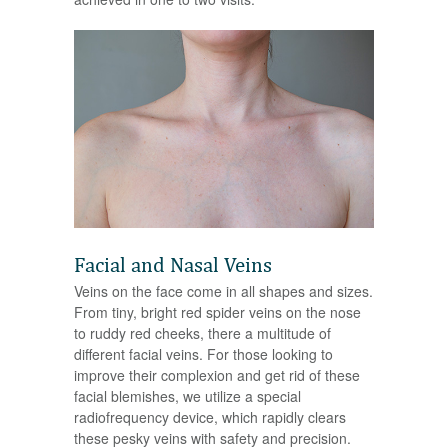
Facial and Nasal Veins
Veins on the face come in all shapes and sizes.
From tiny, bright red spider veins on the nose
to ruddy red cheeks, there a multitude of
different facial veins. For those looking to
improve their complexion and get rid of these
facial blemishes, we utilize a special
radiofrequency device, which rapidly clears
these pesky veins with safety and precision.