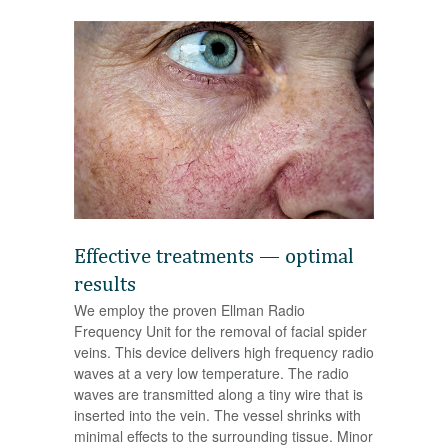
Effective treatments — optimal
results
We employ the proven Ellman Radio
Frequency Unit for the removal of facial spider
veins. This device delivers high frequency radio
waves at a very low temperature. The radio
waves are transmitted along a tiny wire that is
inserted into the vein. The vessel shrinks with
minimal effects to the surrounding tissue. Minor