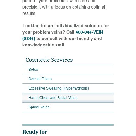
perform your procedure with care and
precision, with a focus on obtaining optimal
results.
Looking for an individualized solution for
your problem veins? Call
480-844-VEIN
(8346)
to consult with our friendly and
knowledgeable staff.
Cosmetic Services
Botox
Dermal Fillers
Excessive Sweating (Hyperhydrosis)
Hand, Chest and Facial Veins
Spider Veins
Ready for