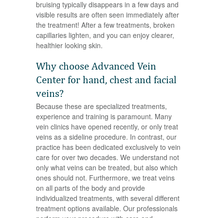
bruising typically disappears in a few days and
visible results are often seen immediately after
the treatment! After a few treatments, broken
capillaries lighten, and you can enjoy clearer,
healthier looking skin.
Why choose Advanced Vein
Center for hand, chest and facial
veins?
Because these are specialized treatments,
experience and training is paramount. Many
vein clinics have opened recently, or only treat
veins as a sideline procedure. In contrast, our
practice has been dedicated exclusively to vein
care for over two decades. We understand not
only what veins can be treated, but also which
ones should not. Furthermore, we treat veins
on all parts of the body and provide
individualized treatments, with several different
treatment options available. Our professionals