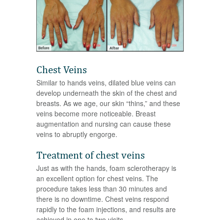
Chest Veins
Similar to hands veins, dilated blue veins can
develop underneath the skin of the chest and
breasts. As we age, our skin “thins,” and these
veins become more noticeable. Breast
augmentation and nursing can cause these
veins to abruptly engorge.
Treatment of chest veins
Just as with the hands, foam sclerotherapy is
an excellent option for chest veins. The
procedure takes less than 30 minutes and
there is no downtime. Chest veins respond
rapidly to the foam injections, and results are
achieved in one to two visits.