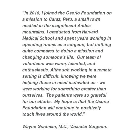
“In 2018, I joined the Osorio Foundation on
a mission to Caraz, Peru, a small town
nestled in the magnificent Andes
mountains. I graduated from Harvard
Medical School and spent years working in
operating rooms as a surgeon, but nothing
quite compares to doing a mission and
changing someone’s life. Our team of
volunteers was warm, talented, and
enthusiastic. Although working in a remote
setting is difficult, knowing we were
helping those in need motivated us - we
were working for something greater than
ourselves. The patients were so grateful
for our efforts. My hope is that the Osorio
Foundation will continue to positively
touch lives around the world.”
Wayne Gradman, M.D., Vascular Surgeon.