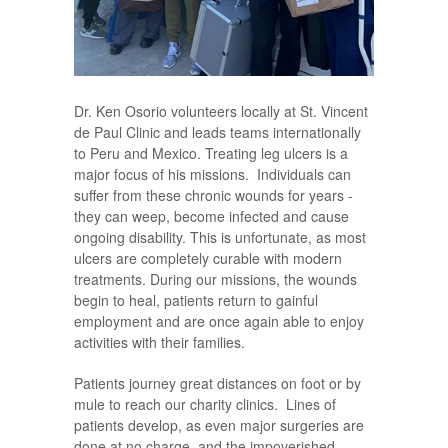
Dr. Ken Osorio volunteers locally at St. Vincent
de Paul Clinic and leads teams internationally
to Peru and Mexico. Treating leg ulcers is a
major focus of his missions. Individuals can
suffer from these chronic wounds for years -
they can weep, become infected and cause
ongoing disability. This is unfortunate, as most
ulcers are completely curable with modern
treatments. During our missions, the wounds
begin to heal, patients return to gainful
employment and are once again able to enjoy
activities with their families.
Patients journey great distances on foot or by
mule to reach our charity clinics. Lines of
patients develop, as even major surgeries are
done at no charge, and the impoverished