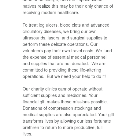
natives realize this may be their only chance of
receiving modern healthcare.
To treat leg ulcers, blood clots and advanced
circulatory diseases, we bring our own
ultrasounds, lasers, and surgical supplies to
perform these delicate operations. Our
volunteers pay their own travel costs. We fund
the expense of essential medical personnel
and supplies that are not donated. We are
committed to providing these life-altering
operations. But we need your help to do it!
Our charity clinics cannot operate without
sufficient supplies and medicines. Your
financial gift makes these missions possible.
Donations of compression stockings and
medical supplies are also appreciated. Your gift
transforms lives by allowing our less fortunate
brethren to return to more productive, full
lives.