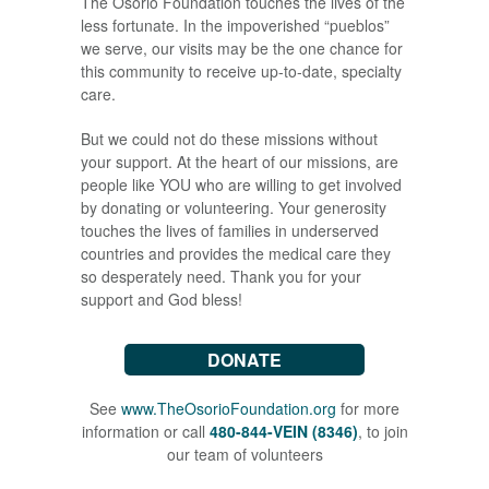
The Osorio Foundation touches the lives of the
less fortunate. In the impoverished “pueblos”
we serve, our visits may be the one chance for
this community to receive up-to-date, specialty
care.
But we could not do these missions without
your support. At the heart of our missions, are
people like YOU who are willing to get involved
by donating or volunteering. Your generosity
touches the lives of families in underserved
countries and provides the medical care they
so desperately need. Thank you for your
support and God bless!
DONATE
See
www.TheOsorioFoundation.org
for more
information or call
480-844-VEIN (8346)
, to join
our team of volunteers