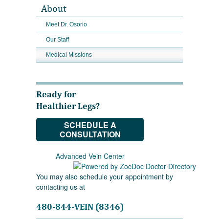
About
Meet Dr. Osorio
Our Staff
Medical Missions
Ready for
Healthier Legs?
SCHEDULE A
CONSULTATION
Advanced Vein Center
You may also schedule your appointment by
contacting us at
480-844-VEIN (8346)