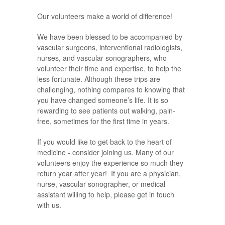
Our volunteers make a world of difference!
We have been blessed to be accompanied by
vascular surgeons, interventional radiologists,
nurses, and vascular sonographers, who
volunteer their time and expertise, to help the
less fortunate. Although these trips are
challenging, nothing compares to knowing that
you have changed someone’s life. It is so
rewarding to see patients out walking, pain-
free, sometimes for the first time in years.
If you would like to get back to the heart of
medicine - consider joining us. Many of our
volunteers enjoy the experience so much they
return year after year! If you are a physician,
nurse, vascular sonographer, or medical
assistant willing to help, please get in touch
with us.