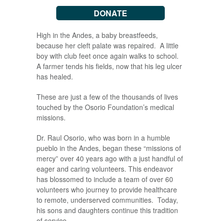
DONATE
High in the Andes, a baby breastfeeds,
because her cleft palate was repaired. A little
boy with club feet once again walks to school.
A farmer tends his fields, now that his leg ulcer
has healed.
These are just a few of the thousands of lives
touched by the Osorio Foundation’s medical
missions.
Dr. Raul Osorio, who was born in a humble
pueblo in the Andes, began these “missions of
mercy” over 40 years ago with a just handful of
eager and caring volunteers. This endeavor
has blossomed to include a team of over 60
volunteers who journey to provide healthcare
to remote, underserved communities. Today,
his sons and daughters continue this tradition
of service.