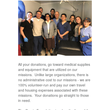
All your donations, go toward medical supplies
and equipment that are utilized on our
missions. Unlike large organizations, there is
no administrative cost to our missions - we are
100% volunteer-run and pay our own travel
and housing expenses associated with these
missions. Your donations go straight to those
in need.