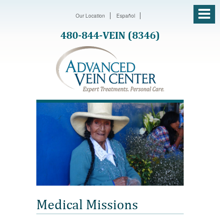
Our Location
Español
480-844-VEIN (8346)
Medical Missions