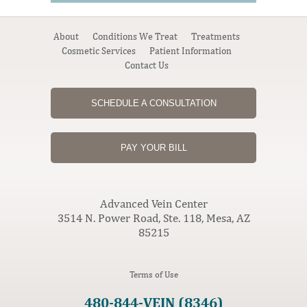
About
Conditions We Treat
Treatments
Cosmetic Services
Patient Information
Contact Us
SCHEDULE A CONSULTATION
PAY YOUR BILL
Advanced Vein Center
3514 N. Power Road, Ste. 118, Mesa, AZ
85215
Terms of Use
480-844-VEIN (8346)